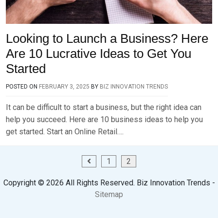
Looking to Launch a Business? Here
Are 10 Lucrative Ideas to Get You
Started
POSTED ON
FEBRUARY 3, 2025
BY
BIZ INNOVATION TRENDS
It can be difficult to start a business, but the right idea can
help you succeed. Here are 10 business ideas to help you
get started. Start an Online Retail….
Posts
1
2
pagination
Copyright ©
2026 All Rights Reserved. Biz Innovation Trends -
Sitemap