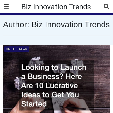
Skip
Biz Innovation Trends
to
content
Author:
Biz Innovation Trends
BIZ TECH NEWS