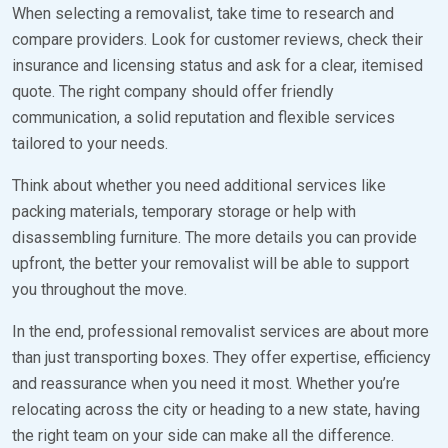
When selecting a removalist, take time to research and
compare providers. Look for customer reviews, check their
insurance and licensing status and ask for a clear, itemised
quote. The right company should offer friendly
communication, a solid reputation and flexible services
tailored to your needs.
Think about whether you need additional services like
packing materials, temporary storage or help with
disassembling furniture. The more details you can provide
upfront, the better your removalist will be able to support
you throughout the move.
In the end, professional removalist services are about more
than just transporting boxes. They offer expertise, efficiency
and reassurance when you need it most. Whether you’re
relocating across the city or heading to a new state, having
the right team on your side can make all the difference.