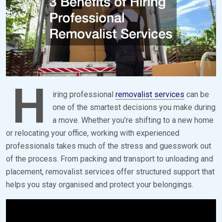
H
iring professional
removalist services
can be
one of the smartest decisions you make during
a move. Whether you’re shifting to a new home
or relocating your office, working with experienced
professionals takes much of the stress and guesswork out
of the process. From packing and transport to unloading and
placement, removalist services offer structured support that
helps you stay organised and protect your belongings.