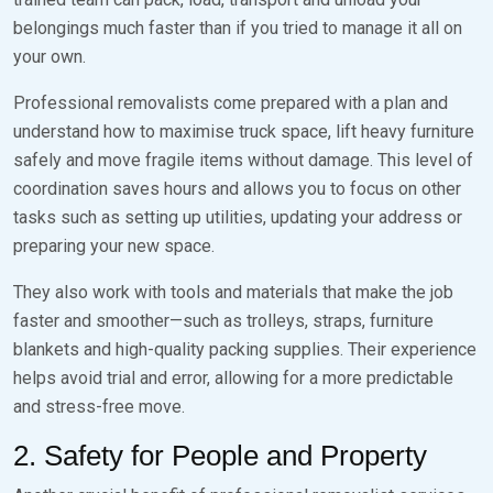
belongings much faster than if you tried to manage it all on
your own.
Professional removalists come prepared with a plan and
understand how to maximise truck space, lift heavy furniture
safely and move fragile items without damage. This level of
coordination saves hours and allows you to focus on other
tasks such as setting up utilities, updating your address or
preparing your new space.
They also work with tools and materials that make the job
faster and smoother—such as trolleys, straps, furniture
blankets and high-quality packing supplies. Their experience
helps avoid trial and error, allowing for a more predictable
and stress-free move.
2. Safety for People and Property