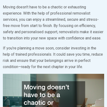
Moving doesn’t have to be a chaotic or exhausting
experience. With the help of professional removalist
services, you can enjoy a streamlined, secure and stress-
free move from start to finish. By focusing on efficiency,
safety and personalised support, removalists make it easier
to transition into your new space with confidence and ease.
If you’re planning a move soon, consider investing in the
help of trained professionals. It could save you time, reduce
risk and ensure that your belongings arrive in perfect
condition—ready for the next chapter in your life.