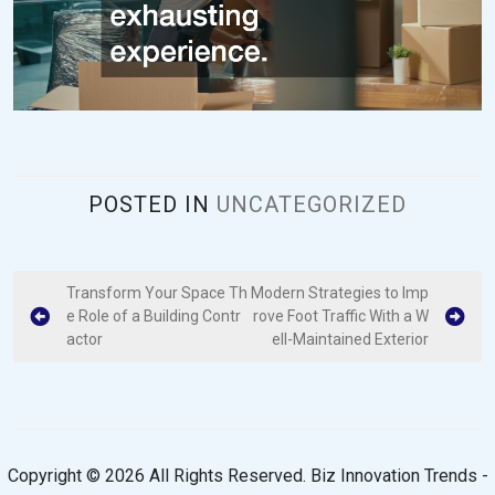
POSTED IN
UNCATEGORIZED
P
Transform Your Space Th
Modern Strategies to Imp
e Role of a Building Contr
rove Foot Traffic With a W
o
actor
ell-Maintained Exterior
s
t
n
a
Copyright ©
2026 All Rights Reserved. Biz Innovation Trends -