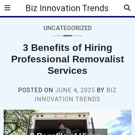
Skip
Biz Innovation Trends
to
content
UNCATEGORIZED
3 Benefits of Hiring
Professional Removalist
Services
POSTED ON
JUNE 4, 2025
BY
BIZ
INNOVATION TRENDS