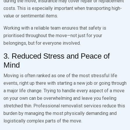
during the move, insurance may cover repair or replacement
costs. This is especially important when transporting high-
value or sentimental items.
Working with a reliable team ensures that safety is
prioritised throughout the move—not just for your
belongings, but for everyone involved.
3. Reduced Stress and Peace of
Mind
Moving is often ranked as one of the most stressful life
events, right up there with starting a new job or going through
a major life change. Trying to handle every aspect of a move
on your own can be overwhelming and leave you feeling
stretched thin. Professional removalist services reduce this
burden by managing the most physically demanding and
logistically complex parts of the move.