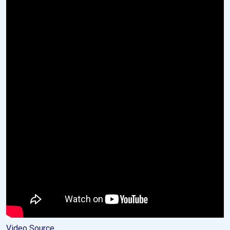
Video Source