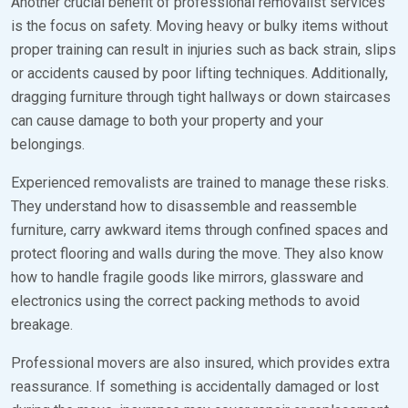
Another crucial benefit of professional removalist services
is the focus on safety. Moving heavy or bulky items without
proper training can result in injuries such as back strain, slips
or accidents caused by poor lifting techniques. Additionally,
dragging furniture through tight hallways or down staircases
can cause damage to both your property and your
belongings.
Experienced removalists are trained to manage these risks.
They understand how to disassemble and reassemble
furniture, carry awkward items through confined spaces and
protect flooring and walls during the move. They also know
how to handle fragile goods like mirrors, glassware and
electronics using the correct packing methods to avoid
breakage.
Professional movers are also insured, which provides extra
reassurance. If something is accidentally damaged or lost