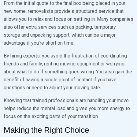
From the initial quote to the final box being placed in your
new home, removalists provide a structured service that
allows you to relax and focus on settling in. Many companies
also offer extra services such as packing, temporary
storage and unpacking support, which can be a major
advantage if you’re short on time.
By hiring experts, you avoid the frustration of coordinating
friends and family, renting moving equipment or worrying
about what to do if something goes wrong. You also gain the
benefit of having a single point of contact if you have
questions or need to adjust your moving date.
Knowing that trained professionals are handling your move
helps reduce the mental load and gives you more energy to
focus on the exciting parts of your transition.
Making the Right Choice