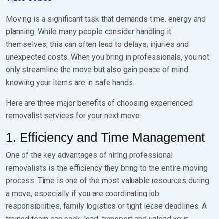
Moving is a significant task that demands time, energy and
planning. While many people consider handling it
themselves, this can often lead to delays, injuries and
unexpected costs. When you bring in professionals, you not
only streamline the move but also gain peace of mind
knowing your items are in safe hands.
Here are three major benefits of choosing experienced
removalist services for your next move.
1. Efficiency and Time Management
One of the key advantages of hiring professional
removalists is the efficiency they bring to the entire moving
process. Time is one of the most valuable resources during
a move, especially if you are coordinating job
responsibilities, family logistics or tight lease deadlines. A
trained team can pack, load, transport and unload your